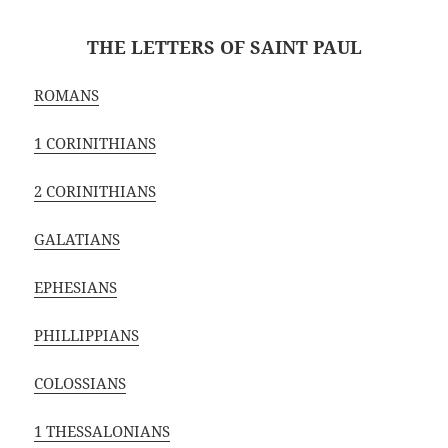
THE LETTERS OF SAINT PAUL
ROMANS
1 CORINITHIANS
2 CORINITHIANS
GALATIANS
EPHESIANS
PHILLIPPIANS
COLOSSIANS
1 THESSALONIANS