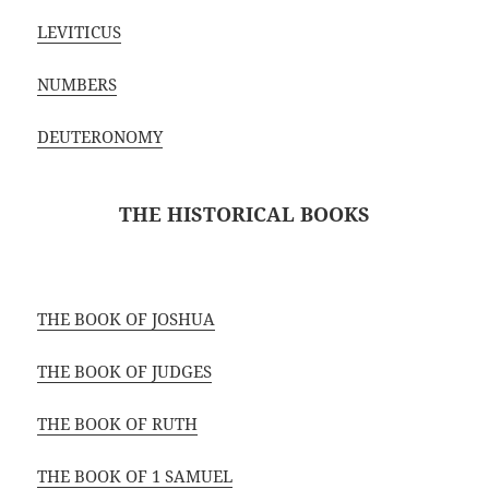
LEVITICUS
NUMBERS
DEUTERONOMY
THE HISTORICAL BOOKS
THE BOOK OF JOSHUA
THE BOOK OF JUDGES
THE BOOK OF RUTH
THE BOOK OF 1 SAMUEL