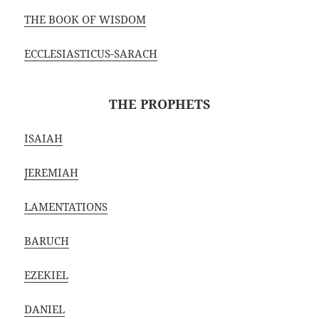
THE BOOK OF WISDOM
ECCLESIASTICUS-SARACH
THE PROPHETS
ISAIAH
JEREMIAH
LAMENTATIONS
BARUCH
EZEKIEL
DANIEL