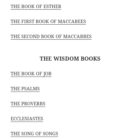
THE BOOK OF ESTHER
THE FIRST BOOK OF MACCABEES
THE SECOND BOOK OF MACCABBES
THE WISDOM BOOKS
THE BOOK OF JOB
THE PSALMS
THE PROVERBS
ECCLESIASTES
THE SONG OF SONGS