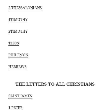
2 THESSALONIANS
1TIMOTHY
2TIMOTHY
TITUS
PHILEMON
HEBREWS
THE LETTERS TO ALL CHRISTIANS
SAINT JAMES
1 PETER