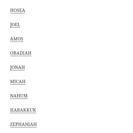
HOSEA
JOEL
AMOS
OBADIAH
JONAH
MICAH
NAHUM
HABAKKUK
ZEPHANIAH