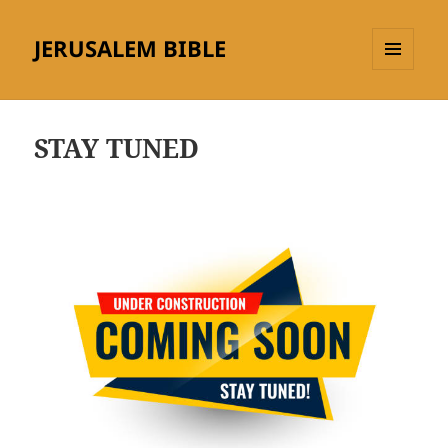
JERUSALEM BIBLE
MENU
AND
WIDGETS
STAY TUNED