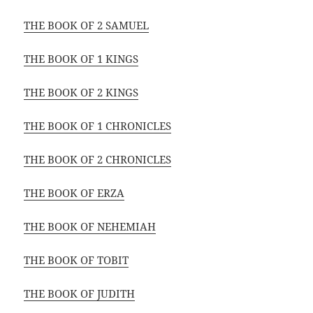
THE BOOK OF 2 SAMUEL
THE BOOK OF 1 KINGS
THE BOOK OF 2 KINGS
THE BOOK OF 1 CHRONICLES
THE BOOK OF 2 CHRONICLES
THE BOOK OF ERZA
THE BOOK OF NEHEMIAH
THE BOOK OF TOBIT
THE BOOK OF JUDITH