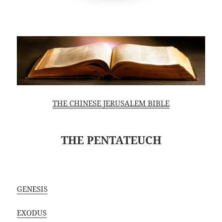
THE CHINESE JERUSALEM BIBLE
THE PENTATEUCH
GENESIS
EXODUS