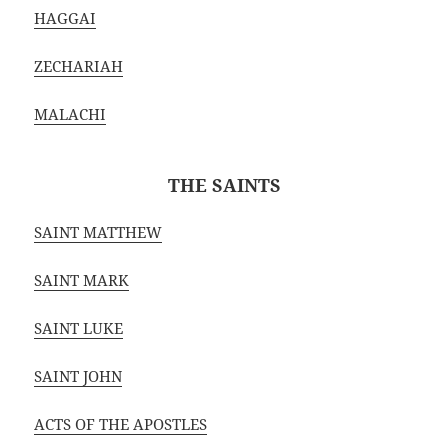
HAGGAI
ZECHARIAH
MALACHI
THE SAINTS
SAINT MATTHEW
SAINT MARK
SAINT LUKE
SAINT JOHN
ACTS OF THE APOSTLES