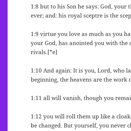
1:8 but to his Son he says: God, your 
ever; and: his royal sceptre is the scep
1:9 virtue you love as much as you ha
your God, has anointed you with the o
rivals.[*e]
1:10 And again: It is you, Lord, who l
beginning, the heavens are the work 
1:11 all will vanish, though you remai
1:12 you will roll them up like a cloak
be changed. But yourself, you never 