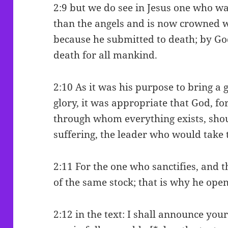
2:9 but we do see in Jesus one who w
than the angels and is now crowned 
because he submitted to death; by Go
death for all mankind.
2:10 As it was his purpose to bring a 
glory, it was appropriate that God, f
through whom everything exists, sho
suffering, the leader who would take 
2:11 For the one who sanctifies, and t
of the same stock; that is why he ope
2:12 in the text: I shall announce yo