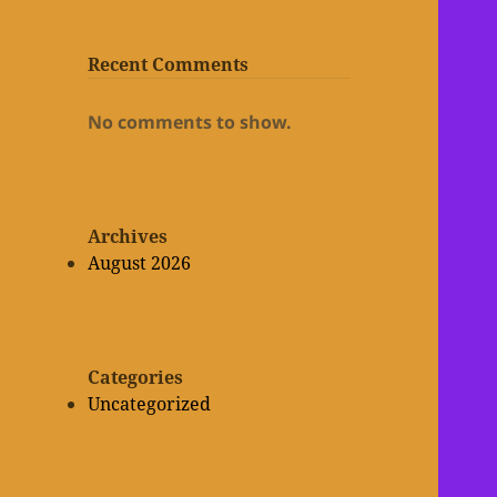
Recent Comments
No comments to show.
Archives
August 2026
Categories
Uncategorized