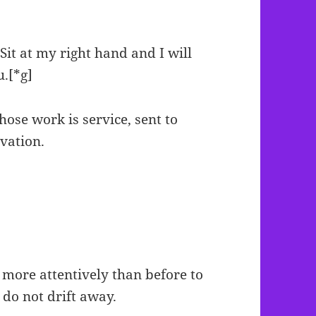
Sit at my right hand and I will
u.[*g]
whose work is service, sent to
lvation.
 more attentively than before to
do not drift away.