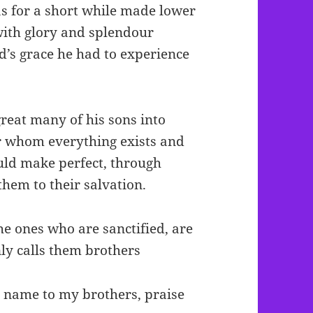
as for a short while made lower
with glory and splendour
d’s grace he had to experience
great many of his sons into
or whom everything exists and
uld make perfect, through
them to their salvation.
he ones who are sanctified, are
nly calls them brothers
ur name to my brothers, praise