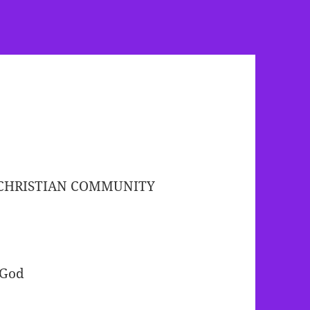
-CHRISTIAN COMMUNITY
 God