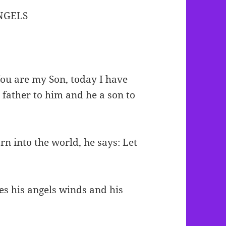
ANGELS
You are my Son, today I have
a father to him and he a son to
rn into the world, he says: Let
]
es his angels winds and his