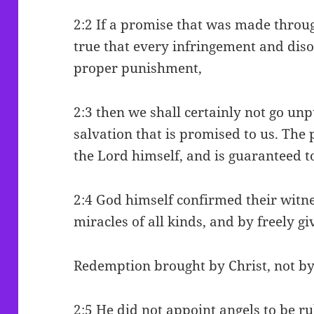
2:2 If a promise that was made throu
true that every infringement and dis
proper punishment,
2:3 then we shall certainly not go unp
salvation that is promised to us. The
the Lord himself, and is guaranteed 
2:4 God himself confirmed their witn
miracles of all kinds, and by freely giv
Redemption brought by Christ, not by
2:5 He did not appoint angels to be ru