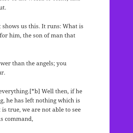
ut.
 shows us this. It runs: What is
for him, the son of man that
ower than the angels; you
r.
erything.[*b] Well then, if he
, he has left nothing which is
is true, we are not able to see
his command,