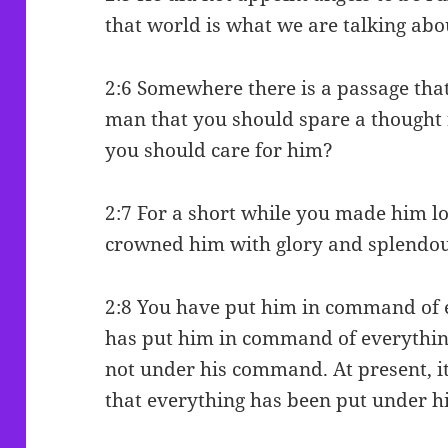
that world is what we are talking abo
2:6 Somewhere there is a passage that
man that you should spare a thought 
you should care for him?
2:7 For a short while you made him l
crowned him with glory and splendou
2:8 You have put him in command of ev
has put him in command of everything
not under his command. At present, it 
that everything has been put under 