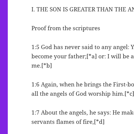
I. THE SON IS GREATER THAN THE 
Proof from the scriptures
1:5 God has never said to any angel: 
become your father;[*a] or: I will be 
me.[*b]
1:6 Again, when he brings the First-bo
all the angels of God worship him.[*c
1:7 About the angels, he says: He mak
servants flames of fire,[*d]