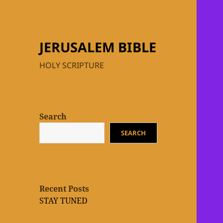
JERUSALEM BIBLE
HOLY SCRIPTURE
Search
SEARCH
Recent Posts
STAY TUNED