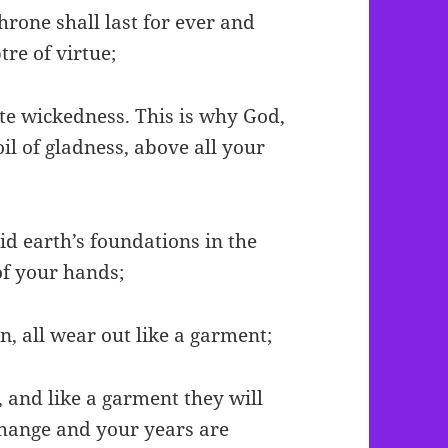
throne shall last for ever and
tre of virtue;
te wickedness. This is why God,
il of gladness, above all your
aid earth’s foundations in the
of your hands;
n, all wear out like a garment;
, and like a garment they will
change and your years are