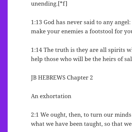
unending.[*f]
1:13 God has never said to any angel: 
make your enemies a footstool for yo
1:14 The truth is they are all spirits 
help those who will be the heirs of sa
JB HEBREWS Chapter 2
An exhortation
2:1 We ought, then, to turn our minds
what we have been taught, so that we 