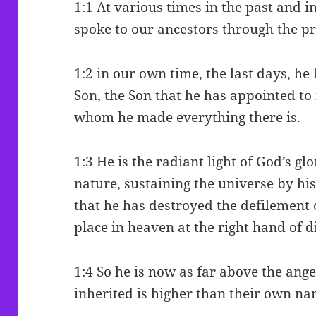
1:1 At various times in the past and i
spoke to our ancestors through the p
1:2 in our own time, the last days, he
Son, the Son that he has appointed to
whom he made everything there is.
1:3 He is the radiant light of God’s gl
nature, sustaining the universe by 
that he has destroyed the defilement o
place in heaven at the right hand of d
1:4 So he is now as far above the ange
inherited is higher than their own na