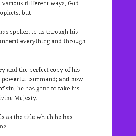
n various different ways, God
rophets; but
 has spoken to us through his
 inherit everything and through
ory and the perfect copy of his
his powerful command; and now
f sin, he has gone to take his
ivine Majesty.
ls as the title which he has
me.