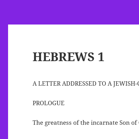
HEBREWS 1
A LETTER ADDRESSED TO A JEWISH
PROLOGUE
The greatness of the incarnate Son of