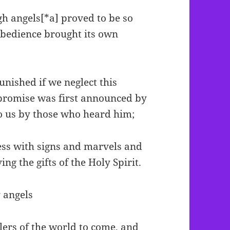
gh angels[*a] proved to be so
obedience brought its own
unished if we neglect this
 promise was first announced by
to us by those who heard him;
ess with signs and marvels and
ing the gifts of the Holy Spirit.
 angels
lers of the world to come, and